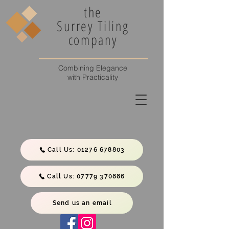
the
Surrey Tiling
company
Combining Elegance
with Practicality
Call Us: 01276 678803
Call Us: 07779 370886
Send us an email